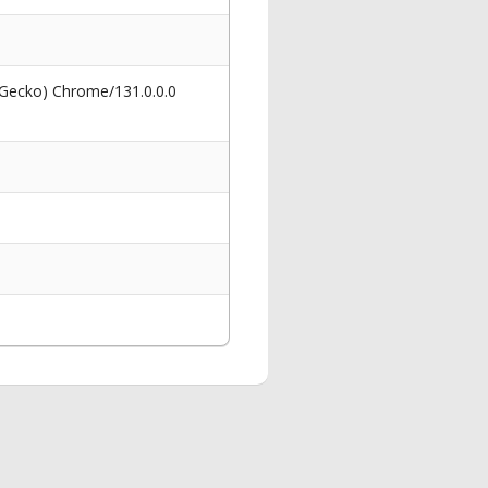
 Gecko) Chrome/131.0.0.0