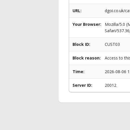
URL:
dgoi.co.uk/ca
Your Browser:
Mozilla/5.0 
Safari/537.3
Block ID:
CUST03
Block reason:
Access to thi
Time:
2026-08-06 1
Server ID:
20012