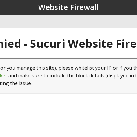
Website Firewall
ied - Sucuri Website Fir
(or you manage this site), please whitelist your IP or if you t
ket
and make sure to include the block details (displayed in 
ting the issue.
1