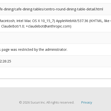
fe-dining/cafe-dining-tables/centro-round-dining-table-detail.html
(Macintosh; Intel Mac OS X 10_15_7) AppleWebKit/537.36 (KHTML, like
6; ClaudeBot/1.0; +claudebot@anthropic.com)
s page was restricted by the administrator.
2:26:25
© 2026 Sucuri Inc. All rights reserved.
Privacy