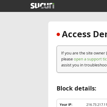
Access Den
If you are the site owner 
please
open a support tic
assist you in troubleshoo
Block details:
Your IP:
216.73.217.1